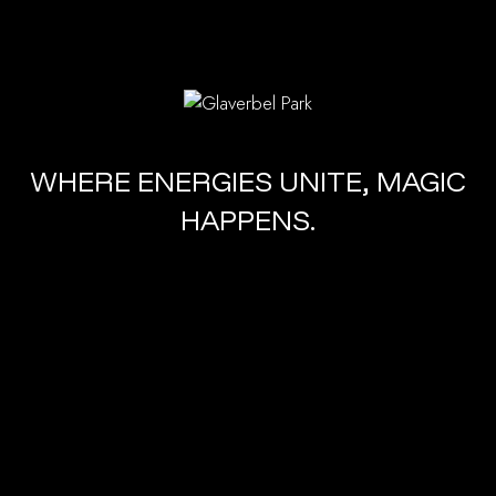
WHERE ENERGIES UNITE, MAGIC
HAPPENS.